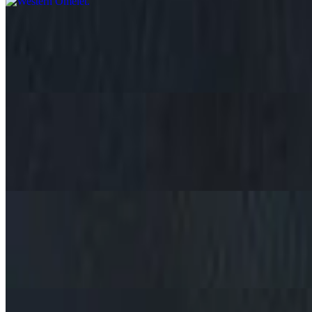
Ram Neuse Omelet
$11.09+
Crumbled Beef, Cheese, Onions, Choice of Side, Bread Choice
Cheese Omelet
$8.59+
Just cheese, Choice of Side, Bread Choice
Vegetable Omelet
$9.29+
Onions, mushrooms, peppers, tomatoes and cheese, Choice of Side, 