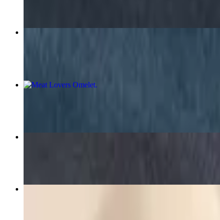
Bacon and Egg Plate
$7.50+
Meat Lovers Omelet
$11.35+
Fresh Sausage and Egg Plate
$7.69+
Hamburger Steak Plate
$10.00+