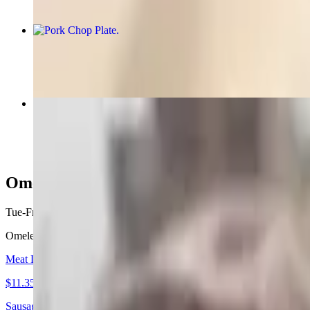
Pork Chop Plate
$7.99+
Spanish Omelet
$11.89+
Omelets
Tue-Fri 6 AM - 1:30 PM
Sat 6 AM - 11 AM
Omelets consist of two eggs. Served with your choice of side, biscuit 
Meat Lovers Omelet
$11.35+
Sausage, bacon, city ham and cheese, Choice of Side, Bread Choice