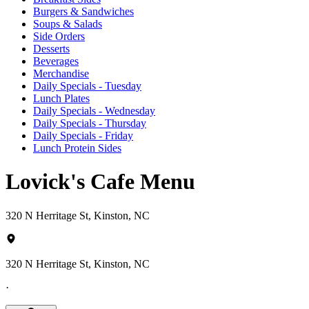
Burgers & Sandwiches
Soups & Salads
Side Orders
Desserts
Beverages
Merchandise
Daily Specials - Tuesday
Lunch Plates
Daily Specials - Wednesday
Daily Specials - Thursday
Daily Specials - Friday
Lunch Protein Sides
Lovick's Cafe Menu
320 N Herritage St, Kinston, NC
320 N Herritage St, Kinston, NC
·