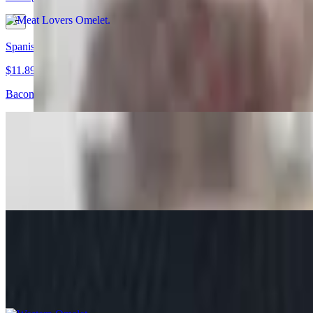
Spanish Omelet
$11.89+
Bacon, ham, cheese, onions, mushrooms, tomatoes, jalapenos, pepper
Lobster Omelet
$12.39+
Lobster, cheese, onions and peppers, Choice of Side, bread Choice
Western Omelet
$11.55+
Bacon, ham, onions, tomatoes, mushrooms, peppers and cheese, Choi