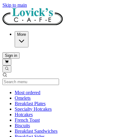
Skip to main
More
Sign in
Current Category
Most ordered
Omelets
Breakfast Plates
Specialty Hotcakes
Hotcakes
French Toast
Biscuits
Breakfast Sandwiches
Breakfast Sides