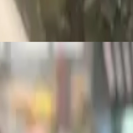
or toast