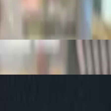
s and salsa, Choice of Side, Bread Choice
ce of Side, Bread Choice