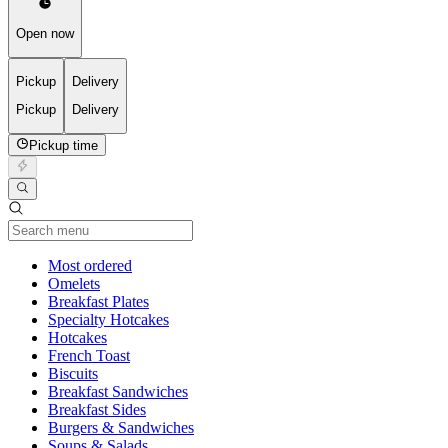
Open now
Pickup
Delivery
Pickup
Delivery
Pickup time
Current Category
Most ordered
Omelets
Breakfast Plates
Specialty Hotcakes
Hotcakes
French Toast
Biscuits
Breakfast Sandwiches
Breakfast Sides
Burgers & Sandwiches
Soups & Salads