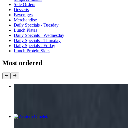
Side Orders
Desserts
Beverages
Merchandise
Daily Specials - Tuesday
Lunch Plates
Daily Specials - Wednesday
Daily Specials - Thursday
Daily Specials - Friday
Lunch Protein Sides
Most ordered
Warehouse Special Plate
$11.99+
Western Omelet
$11.55+