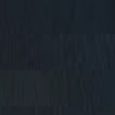
Bread Choice