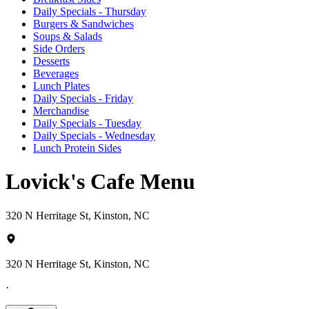
Daily Specials - Thursday
Burgers & Sandwiches
Soups & Salads
Side Orders
Desserts
Beverages
Lunch Plates
Daily Specials - Friday
Merchandise
Daily Specials - Tuesday
Daily Specials - Wednesday
Lunch Protein Sides
Lovick's Cafe Menu
320 N Herritage St, Kinston, NC
320 N Herritage St, Kinston, NC
·