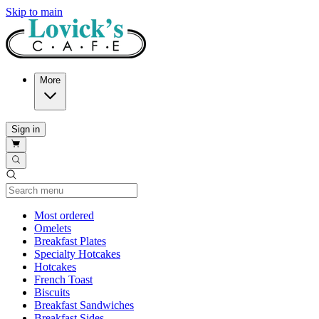
Skip to main
More
Sign in
Current Category
Most ordered
Omelets
Breakfast Plates
Specialty Hotcakes
Hotcakes
French Toast
Biscuits
Breakfast Sandwiches
Breakfast Sides