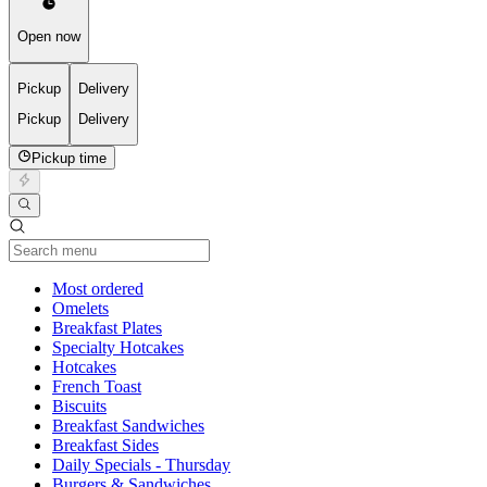
Open now
Pickup
Delivery
Pickup
Delivery
Pickup time
Current Category
Most ordered
Omelets
Breakfast Plates
Specialty Hotcakes
Hotcakes
French Toast
Biscuits
Breakfast Sandwiches
Breakfast Sides
Daily Specials - Thursday
Burgers & Sandwiches