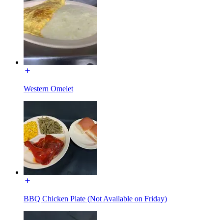
Western Omelet
BBQ Chicken Plate (Not Available on Friday)