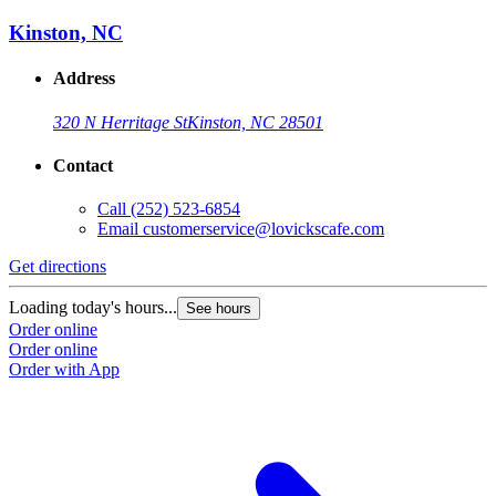
Kinston, NC
Address
320 N Herritage St
Kinston, NC 28501
Contact
Call
(252) 523-6854
Email
customerservice@lovickscafe.com
Get directions
Loading today's hours...
See hours
Order online
Order online
Order with App