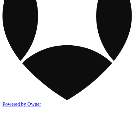
Powered by Owner