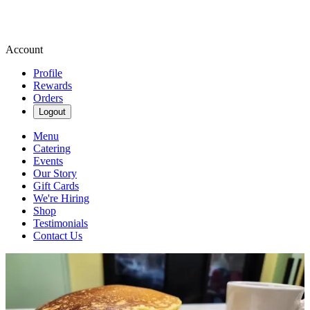
Account
Profile
Rewards
Orders
Logout
Menu
Catering
Events
Our Story
Gift Cards
We're Hiring
Shop
Testimonials
Contact Us