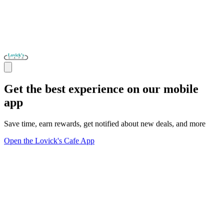
Get the best experience on our mobile
app
Save time, earn rewards, get notified about new deals, and more
Open the Lovick's Cafe App