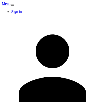
Menu
Sign in