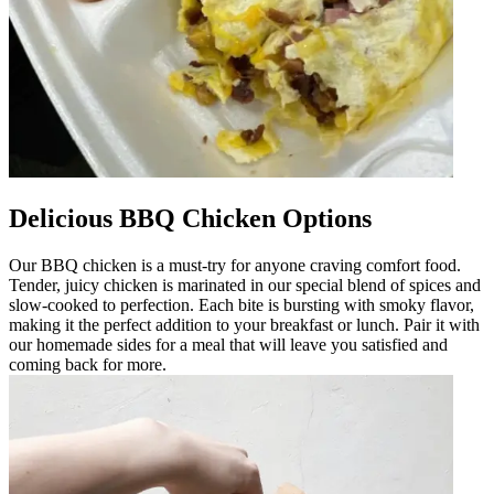
Delicious BBQ Chicken Options
Our BBQ chicken is a must-try for anyone craving comfort food.
Tender, juicy chicken is marinated in our special blend of spices and
slow-cooked to perfection. Each bite is bursting with smoky flavor,
making it the perfect addition to your breakfast or lunch. Pair it with
our homemade sides for a meal that will leave you satisfied and
coming back for more.