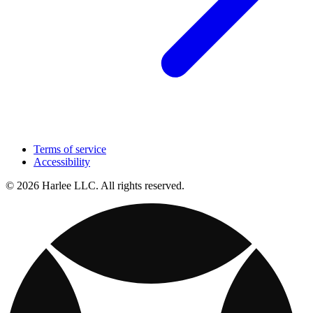
Terms of service
Accessibility
© 2026 Harlee LLC. All rights reserved.