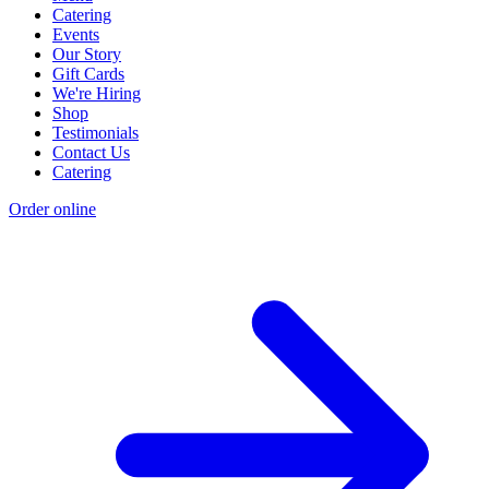
Catering
Events
Our Story
Gift Cards
We're Hiring
Shop
Testimonials
Contact Us
Catering
Order online