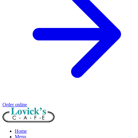
Order online
Home
Menu