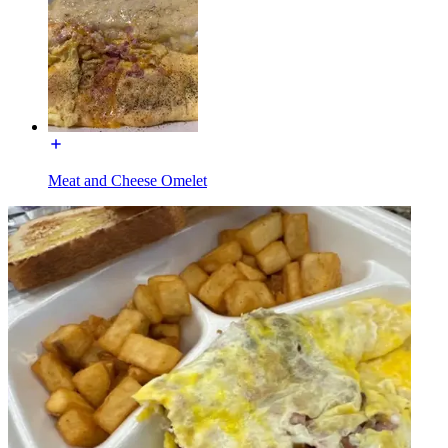
Meat and Cheese Omelet