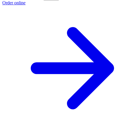
Order online