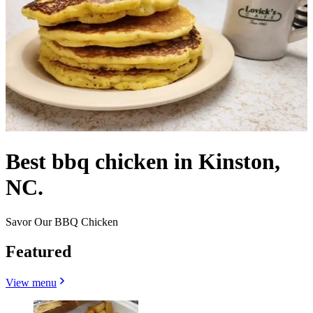
Best bbq chicken in Kinston,
NC.
Savor Our BBQ Chicken
Featured
View menu