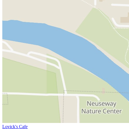
Lovick's Cafe