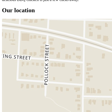
Our location