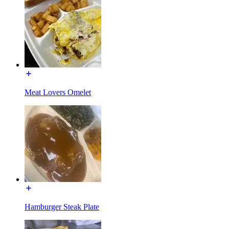
Meat Lovers Omelet
Hamburger Steak Plate