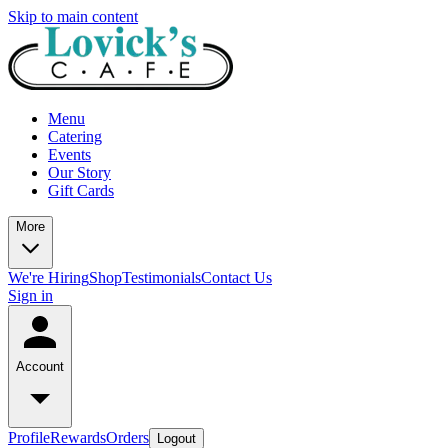
Skip to main content
Menu
Catering
Events
Our Story
Gift Cards
More
We're Hiring
Shop
Testimonials
Contact Us
Sign in
Account
Profile
Rewards
Orders
Logout