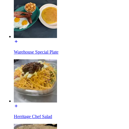
Warehouse Special Plate
Herritage Chef Salad