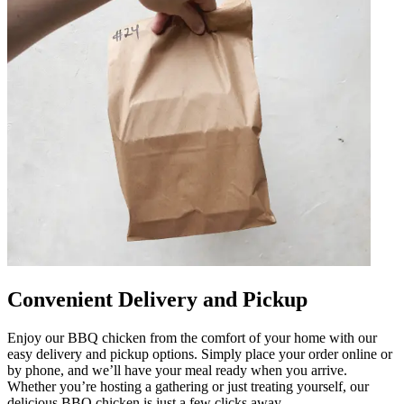
Convenient Delivery and Pickup
Enjoy our BBQ chicken from the comfort of your home with our
easy delivery and pickup options. Simply place your order online or
by phone, and we’ll have your meal ready when you arrive.
Whether you’re hosting a gathering or just treating yourself, our
delicious BBQ chicken is just a few clicks away.