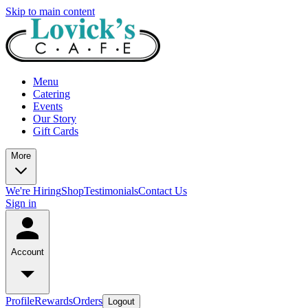
Skip to main content
Menu
Catering
Events
Our Story
Gift Cards
More
We're Hiring
Shop
Testimonials
Contact Us
Sign in
Account
Profile
Rewards
Orders
Logout