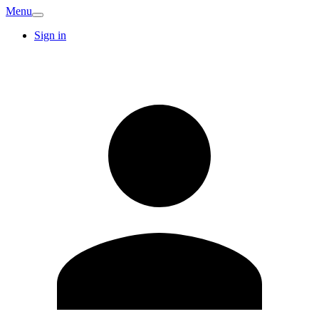
Menu
Sign in