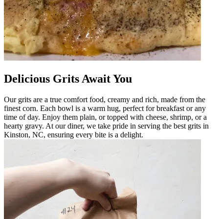
Delicious Grits Await You
Our grits are a true comfort food, creamy and rich, made from the
finest corn. Each bowl is a warm hug, perfect for breakfast or any
time of day. Enjoy them plain, or topped with cheese, shrimp, or a
hearty gravy. At our diner, we take pride in serving the best grits in
Kinston, NC, ensuring every bite is a delight.