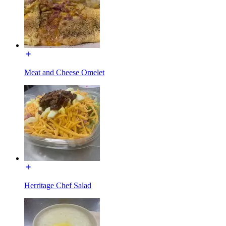
Meat and Cheese Omelet
Herritage Chef Salad