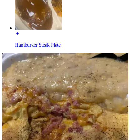
Hamburger Steak Plate