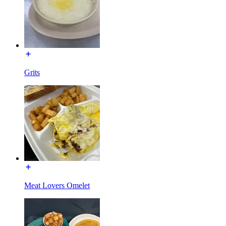
Grits
Meat Lovers Omelet