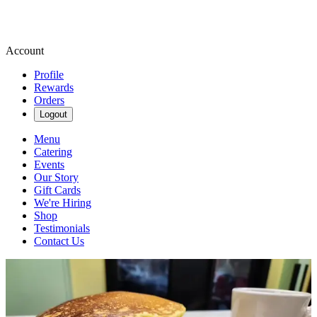
Account
Profile
Rewards
Orders
Logout
Menu
Catering
Events
Our Story
Gift Cards
We're Hiring
Shop
Testimonials
Contact Us