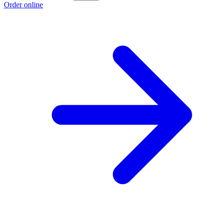
Order online