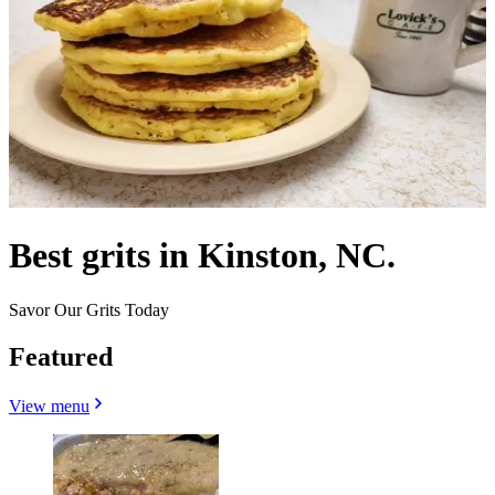
Best grits in Kinston, NC.
Savor Our Grits Today
Featured
View menu