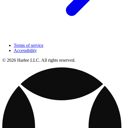
Terms of service
Accessibility
© 2026 Harlee LLC. All rights reserved.