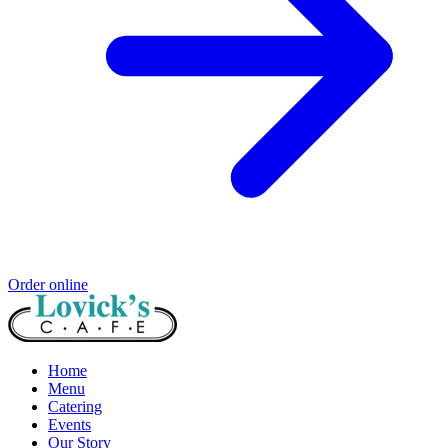
Order online
Home
Menu
Catering
Events
Our Story