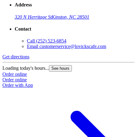
Address
320 N Herritage St
Kinston, NC 28501
Contact
Call
(252) 523-6854
Email
customerservice@lovickscafe.com
Get directions
Loading today's hours...
See hours
Order online
Order online
Order with App