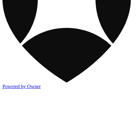
Powered by Owner