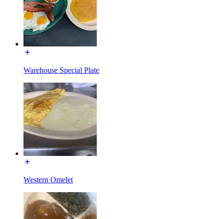
Warehouse Special Plate
Western Omelet