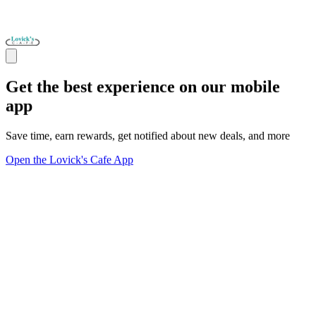
Get the best experience on our mobile
app
Save time, earn rewards, get notified about new deals, and more
Open the Lovick's Cafe App