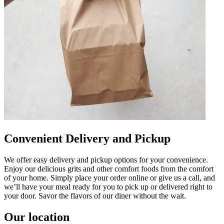
Convenient Delivery and Pickup
We offer easy delivery and pickup options for your convenience.
Enjoy our delicious grits and other comfort foods from the comfort
of your home. Simply place your order online or give us a call, and
we’ll have your meal ready for you to pick up or delivered right to
your door. Savor the flavors of our diner without the wait.
Our location