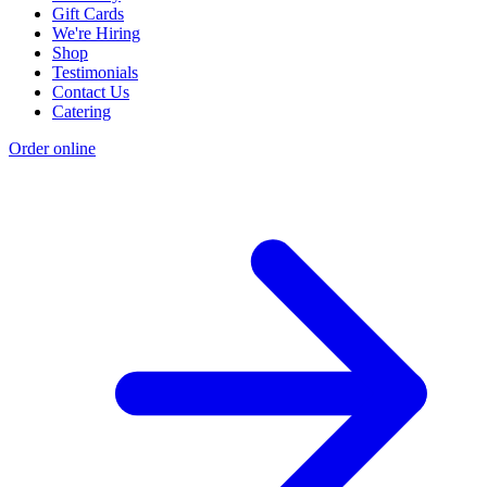
Gift Cards
We're Hiring
Shop
Testimonials
Contact Us
Catering
Order online