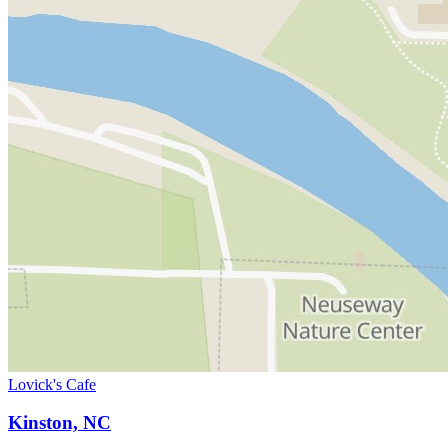
Lovick's Cafe
Kinston, NC