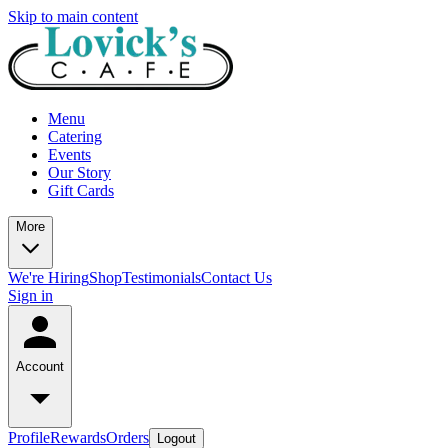
Skip to main content
Menu
Catering
Events
Our Story
Gift Cards
More
We're Hiring
Shop
Testimonials
Contact Us
Sign in
Account
Profile
Rewards
Orders
Logout