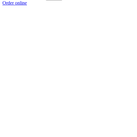
Order online