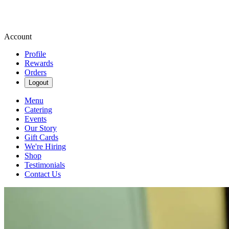
Account
Profile
Rewards
Orders
Logout
Menu
Catering
Events
Our Story
Gift Cards
We're Hiring
Shop
Testimonials
Contact Us